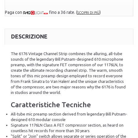
Paga con
fino a 36 rate.
(
)
SCOPRI DI PIÙ
DESCRIZIONE
The 6176 Vintage Channel Strip combines the alluring, all-tube
sounds of the legendary Bill Putnam-designed 610 microphone
preamp, with the signature FET compression of our 1176LN, to
create the ultimate recording channel strip. The warm, smooth
tones of this mic preamp design employed to record everyone
from Frank Sinatra to Van Halen! and the unique characteristics
of the compressor, are two major reasons why the 6176 is found
in studios around the world.
Caratteristiche Tecniche
All-tube mic preamp section derived from legendary Bill Putnam-
designed 610 modular console
Signature 1176LN Class A FET compressor section, as heard on
countless hit records for more than 30 years
"Split" or "Join" switch allows separate or series operation of the