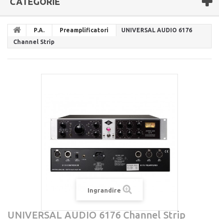
CATEGORIE
P.A.
Preamplificatori
UNIVERSAL AUDIO 6176
Channel Strip
Ingrandire
UNIVERSAL AUDIO 6176 Channel Strip