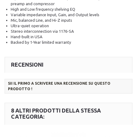
preamp and compressor
High and Low frequency shelving EQ
Variable impedance Input, Gain, and Output levels
Mic, balanced Line, and Hi-Z inputs
Ultra-quiet operation
Stereo interconnection via 1176-SA
Hand-built in USA
Backed by 1-Year limited warranty
RECENSIONI
SII IL PRIMO A SCRIVERE UNA RECENSIONE SU QUESTO
PRODOTTO !
8 ALTRI PRODOTTI DELLA STESSA
CATEGORIA: