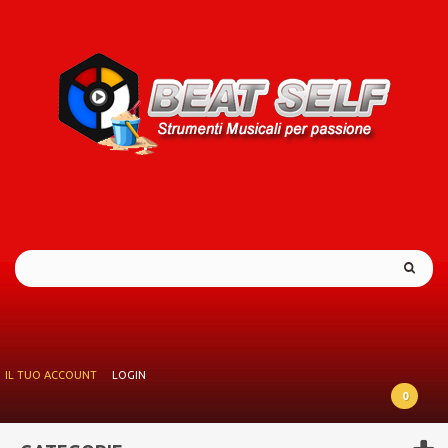
IL TUO ACCOUNT
LOGIN
0