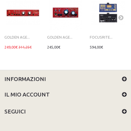
GOLDEN AGE...
GOLDEN AGE...
FOCUSRITE...
249,00€
311,25€
245,00€
594,00€
INFORMAZIONI
IL MIO ACCOUNT
SEGUICI