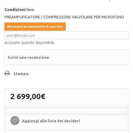
Condizioni
New
PREAMPLIFICATORE / COMPRESSORE VALVOLARE PER MICROFONO
Momentaneamente Esaurito
Avvisami quando disponibile
Scrivi una recensione
Stampa:
2 699,00€
Aggiungi alla lista dei desideri