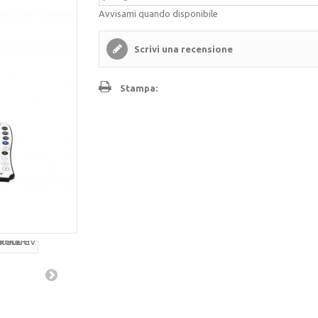
Avvisami quando disponibile
Scrivi una recensione
Stampa: