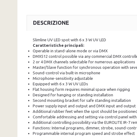
DESCRIZIONE
Slimline UV LED spot with 6
x 3
W UV LED
Caratteristiche principali:
Operable in stand-alone mode or via DMX
DMX512 control possible via any commercial DMX controlle
2 or 4 DMX channels selectable for numerous applications
Master/Slave function for synchronous operation with seve
Sound-control via built-in microphone
Microphone-sensitivity adjustable
Equipped with 6 x 3 W UV LEDs
Flat housing form requires minimal space when rigging
Designed for hanging or standing installation
Second mounting bracket for safe standing installation
Power supply input and output and DMX input and output op
Additional rubber feet when the spot should be positione
Comfortable addressing and setting via control panel with
Additional controlling possibility via the EUROLITE IR-7 rem
Functions: Internal programs, dimmer, strobe, sound-contr
Programmable internal program speed and strobe effect