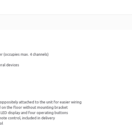
r (occupies max. 4 channels)
ral devices
positely attached to the unit for easier wiring
d on the floor without mounting bracket
 LED display and four operating buttons
ote control, included in delivery
ol