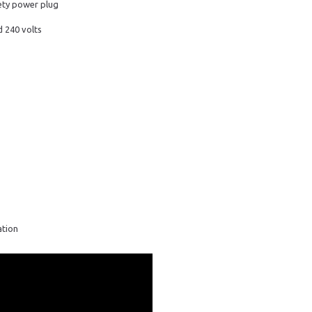
fety power plug
 240 volts
ation