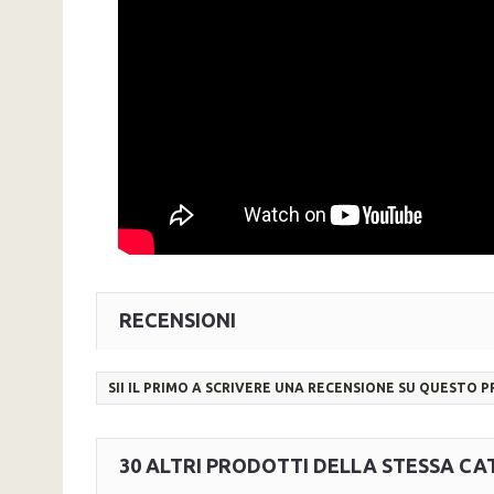
RECENSIONI
SII IL PRIMO A SCRIVERE UNA RECENSIONE SU QUESTO 
30 ALTRI PRODOTTI DELLA STESSA CA