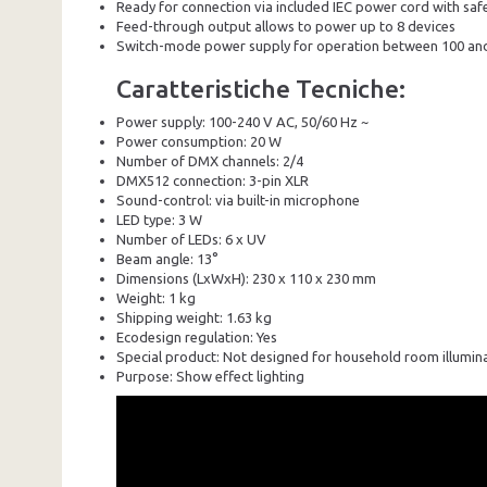
Ready for connection via included IEC power cord with sa
Feed-through output allows to power up to 8 devices
Switch-mode power supply for operation between 100 and
Caratteristiche Tecniche:
Power supply: 100-240 V AC, 50/60 Hz ~
Power consumption: 20 W
Number of DMX channels: 2/4
DMX512 connection: 3-pin XLR
Sound-control: via built-in microphone
LED type: 3 W
Number of LEDs: 6 x UV
Beam angle: 13°
Dimensions (LxWxH): 230 x 110 x 230 mm
Weight: 1 kg
Shipping weight: 1.63 kg
Ecodesign regulation: Yes
Special product: Not designed for household room illumin
Purpose: Show effect lighting