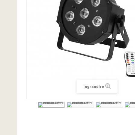
Ingrandire