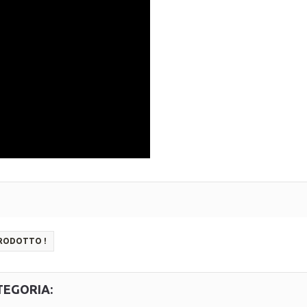
PRODOTTO !
TEGORIA: