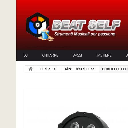
DJ
CHITARRE
BASSI
TASTIERE
B
Luci e FX
Altri Effetti Luce
EUROLITE LED 