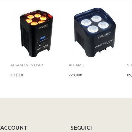
ALGAM EVENTPAR
ALGAM...
SO
299,00€
229,00€
69
O ACCOUNT
SEGUICI