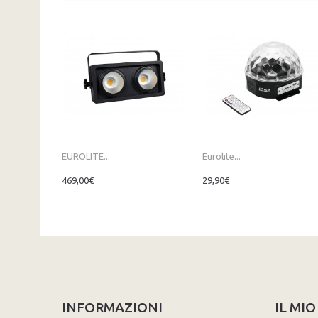
EUROLITE...
Eurolite...
469,00€
29,90€
INFORMAZIONI
IL MI