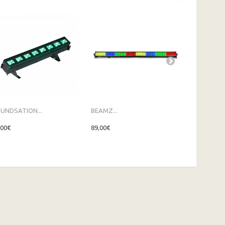
UNDSATION...
BEAMZ...
BEAMZ...
,00€
89,00€
109,00€