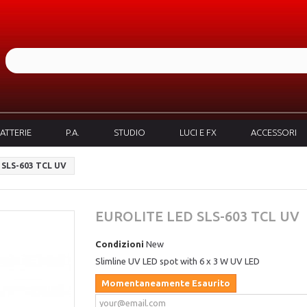
ATTERIE
P.A.
STUDIO
LUCI E FX
ACCESSORI
SLS-603 TCL UV
EUROLITE LED SLS-603 TCL UV
Condizioni
New
Slimline UV LED spot with 6
x 3
W UV LED
Momentaneamente Esaurito