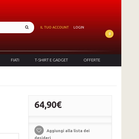
IL TUO ACCOUNT
LOGIN
0
FIATI
T-SHIRT E GADGET
OFFERTE
64,90€
Aggiungi alla lista dei
desideri