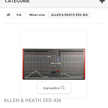
CATEGORIE
P.A.
Mixer Live
ALLEN & HEATH ZED 436
Ingrandire
ALLEN & HEATH ZED 436