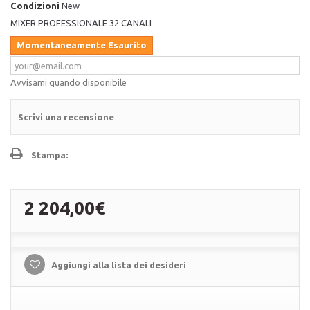
Condizioni
New
MIXER PROFESSIONALE 32 CANALI
Momentaneamente Esaurito
Avvisami quando disponibile
Scrivi una recensione
Stampa:
2 204,00€
Aggiungi alla lista dei desideri