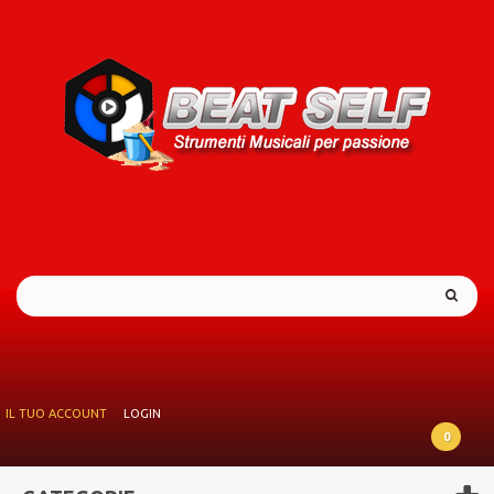
IL TUO ACCOUNT
LOGIN
0