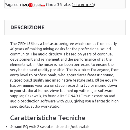
Paga con
fino a 36 rate.
(
)
SCOPRI DI PIÙ
DESCRIZIONE
The ZED-436 has a fantastic pedigree which comes from nearly
40 years of making mixing desks for the professional sound
community. The audio circuitry is based on years of continual
development and refinement and the performance of all the
elements within the mixer is has been perfected to ensure the
very best sound quality possible. This is a mixer for anyone, from
entry-level to professionals, who appreciates fantastic sound,
rugged build quality and imaginative feature sets. Itll be equally
happy running your gig on stage, recording live or mixing down
in your studio at home. Weve teamed up with major software
supplier, Cakewalk, to bundle its SONAR LE music creation and
audio production software with ZED, giving you a fantastic, high
spec digital audio workstation.
Caratteristiche Tecniche
4-band EQ with 2 swept mids and in/out switch