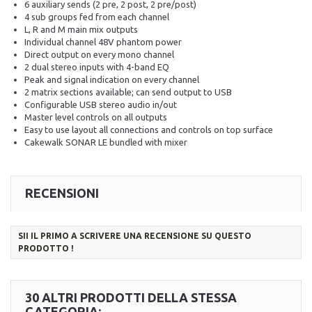
6 auxiliary sends (2 pre, 2 post, 2 pre/post)
4 sub groups fed from each channel
L, R and M main mix outputs
Individual channel 48V phantom power
Direct output on every mono channel
2 dual stereo inputs with 4-band EQ
Peak and signal indication on every channel
2 matrix sections available; can send output to USB
Configurable USB stereo audio in/out
Master level controls on all outputs
Easy to use layout all connections and controls on top surface
Cakewalk SONAR LE bundled with mixer
RECENSIONI
SII IL PRIMO A SCRIVERE UNA RECENSIONE SU QUESTO
PRODOTTO !
30 ALTRI PRODOTTI DELLA STESSA
CATEGORIA: