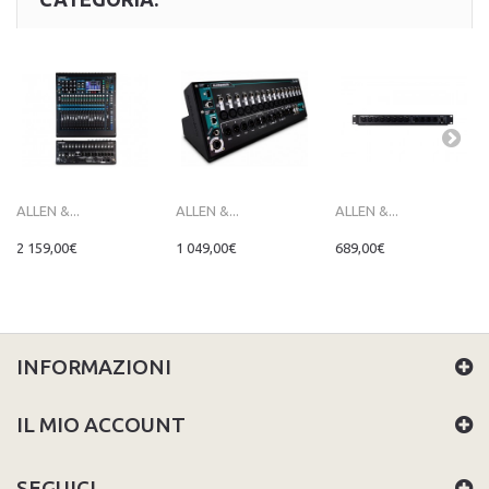
ALLEN &...
ALLEN &...
ALLEN &...
2 159,00€
1 049,00€
689,00€
INFORMAZIONI
IL MIO ACCOUNT
SEGUICI