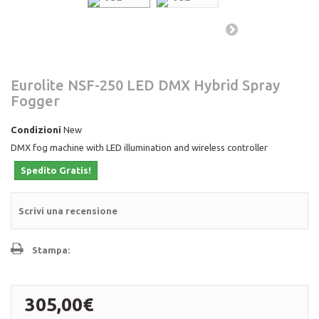
Eurolite NSF-250 LED DMX Hybrid Spray
Fogger
Condizioni
New
DMX fog machine with LED illumination and wireless controller
Spedito Gratis!
Scrivi una recensione
Stampa:
305,00€