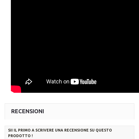
RECENSIONI
SII IL PRIMO A SCRIVERE UNA RECENSIONE SU QUESTO
PRODOTTO !