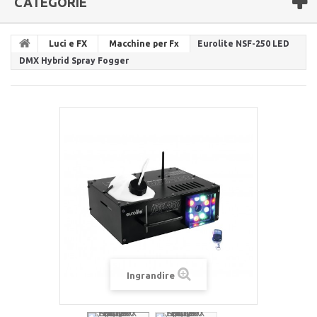
CATEGORIE
Luci e FX
Macchine per Fx
Eurolite NSF-250 LED
DMX Hybrid Spray Fogger
Ingrandire