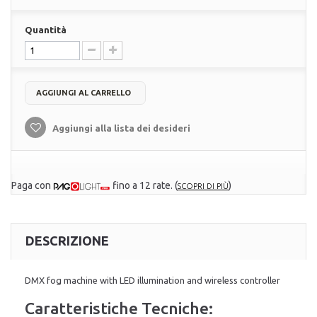
Quantità
AGGIUNGI AL CARRELLO
Aggiungi alla lista dei desideri
Paga con
fino a 12 rate.
(
)
SCOPRI DI PIÙ
DESCRIZIONE
DMX fog machine with LED illumination and wireless controller
Caratteristiche Tecniche: