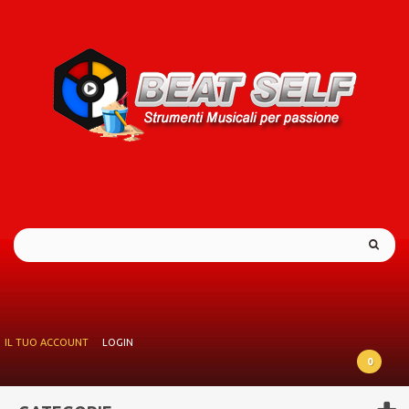
IL TUO ACCOUNT
LOGIN
0