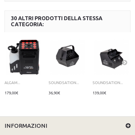
30 ALTRI PRODOTTI DELLA STESSA
CATEGORIA:
ALGAM...
SOUNDSATION...
SOUNDSATION...
179,00€
36,90€
139,00€
INFORMAZIONI