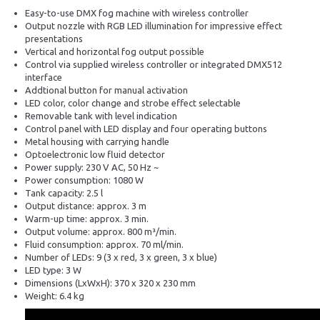
Easy-to-use DMX fog machine with wireless controller
Output nozzle with RGB LED illumination for impressive effect
presentations
Vertical and horizontal fog output possible
Control via supplied wireless controller or integrated DMX512
interface
Addtional button for manual activation
LED color, color change and strobe effect selectable
Removable tank with level indication
Control panel with LED display and four operating buttons
Metal housing with carrying handle
Optoelectronic low fluid detector
Power supply: 230 V AC, 50 Hz ~
Power consumption: 1080 W
Tank capacity: 2.5 l
Output distance: approx. 3 m
Warm-up time: approx. 3 min.
Output volume: approx. 800 m³/min.
Fluid consumption: approx. 70 ml/min.
Number of LEDs: 9 (3 x red, 3 x green, 3 x blue)
LED type: 3 W
Dimensions (LxWxH): 370 x 320 x 230 mm
Weight: 6.4 kg